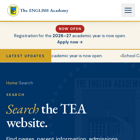
Skip to main content
The ENGLISH Academy
NOW OPEN
Registration for the
2026–27
academic year is now open.
Apply now →
stration for the 2026–27 academic year is now open.
School Ca
LATEST UPDATES
Home
/
Search
SEARCH
Search
the TEA
website.
Find pages, parent information, admissions