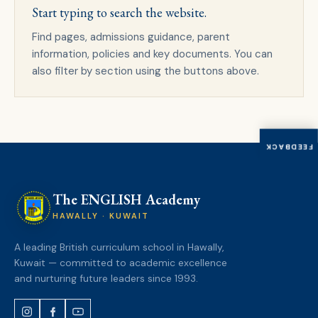
Start typing to search the website.
Find pages, admissions guidance, parent
information, policies and key documents. You can
also filter by section using the buttons above.
FEEDBACK
The ENGLISH Academy
HAWALLY · KUWAIT
A leading British curriculum school in Hawally,
Kuwait — committed to academic excellence
and nurturing future leaders since 1993.