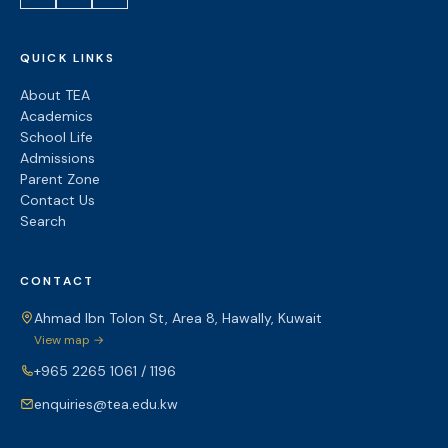
QUICK LINKS
About TEA
Academics
School Life
Admissions
Parent Zone
Contact Us
Search
CONTACT
Ahmad Ibn Tolon St, Area 8, Hawally, Kuwait
View map →
+965 2265 1061 / 1196
enquiries@tea.edu.kw