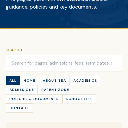
guidance, policies and key documents.
SEARCH
ALL
HOME
ABOUT TEA
ACADEMICS
ADMISSIONS
PARENT ZONE
POLICIES & DOCUMENTS
SCHOOL LIFE
CONTACT