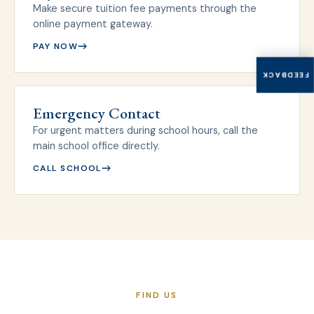
Make secure tuition fee payments through the
online payment gateway.
PAY NOW
FEEDBACK
Emergency Contact
For urgent matters during school hours, call the
main school office directly.
CALL SCHOOL
FIND US