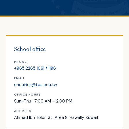
School office
PHONE
+965 2265 1061 / 1196
EMAIL
enquiries@tea.edu.kw
OFFICE HOURS
Sun–Thu · 7:00 AM – 2:00 PM
ADDRESS
Ahmad Ibn Tolon St, Area 8, Hawally, Kuwait