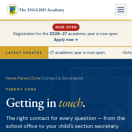
Skip to main content
The ENGLISH Academy
NOW OPEN
Registration for the
2026–27
academic year is now open.
Apply now →
Registration for the 2026–27 academic year is now open.
School
LATEST UPDATES
Home
/
Parent Zone
/
Contact & Secretaries
PARENT ZONE
Getting in
touch
.
The right contact for every question — from the
school office to your child's section secretary.