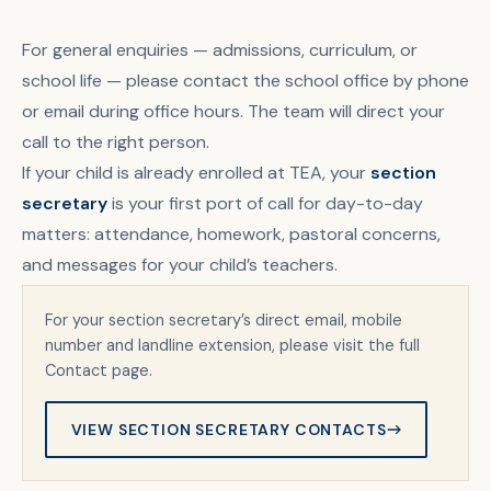
For general enquiries — admissions, curriculum, or
school life — please contact the school office by phone
or email during office hours. The team will direct your
call to the right person.
If your child is already enrolled at TEA, your
section
secretary
is your first port of call for day-to-day
matters: attendance, homework, pastoral concerns,
and messages for your child’s teachers.
For your section secretary’s direct email, mobile
number and landline extension, please visit the full
Contact page.
VIEW SECTION SECRETARY CONTACTS