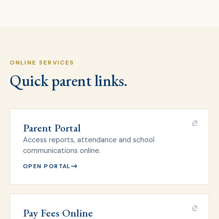
ONLINE SERVICES
Quick parent links.
Parent Portal
Access reports, attendance and school
communications online.
OPEN PORTAL
Pay Fees Online