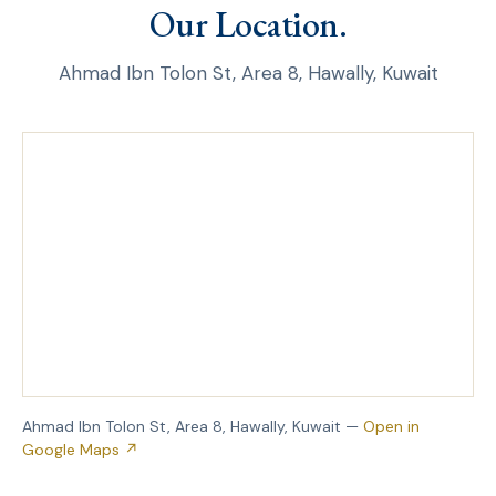
Our Location.
Ahmad Ibn Tolon St, Area 8, Hawally, Kuwait
Ahmad Ibn Tolon St, Area 8, Hawally, Kuwait —
Open in
Google Maps ↗