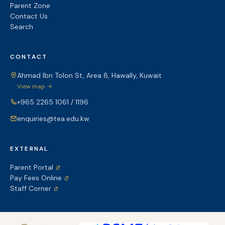
Parent Zone
Contact Us
Search
CONTACT
Ahmad Ibn Tolon St, Area 8, Hawally, Kuwait
View map →
+965 2265 1061 / 1196
enquiries@tea.edu.kw
EXTERNAL
Parent Portal
Pay Fees Online
Staff Corner