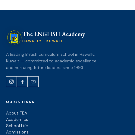
The ENGLISH Academy
HAWALLY · KUWAIT
A leading British curriculum school in Hawally,
Kuwait — committed to academic excellence
and nurturing future leaders since 1993.
QUICK LINKS
About TEA
Academics
School Life
Admissions