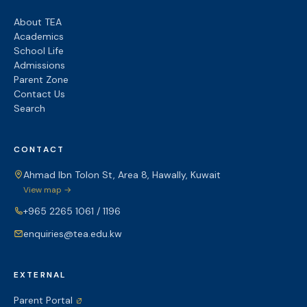
About TEA
Academics
School Life
Admissions
Parent Zone
Contact Us
Search
CONTACT
Ahmad Ibn Tolon St, Area 8, Hawally, Kuwait
View map →
+965 2265 1061 / 1196
enquiries@tea.edu.kw
EXTERNAL
Parent Portal