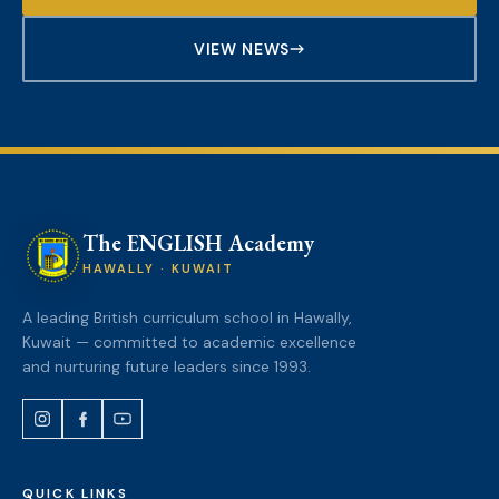
VIEW NEWS
The ENGLISH Academy
HAWALLY · KUWAIT
A leading British curriculum school in Hawally,
Kuwait — committed to academic excellence
and nurturing future leaders since 1993.
QUICK LINKS