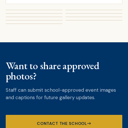
Want to share approved
photos?
Staff can submit school-approved event images
and captions for future gallery updates.
CONTACT THE SCHOOL