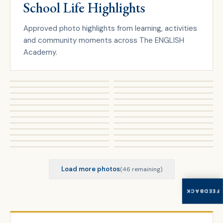
School Life Highlights
Approved photo highlights from learning, activities
and community moments across The ENGLISH
Academy.
Load more photos
(
46
remaining)
FEEDBACK