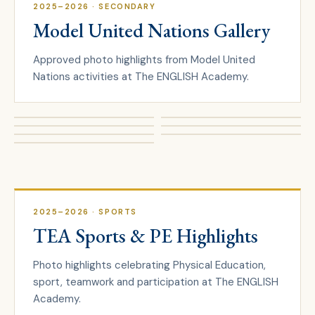
2025–2026
· SECONDARY
Model United Nations Gallery
Approved photo highlights from Model United
Nations activities at The ENGLISH Academy.
2025–2026
· SPORTS
TEA Sports & PE Highlights
Photo highlights celebrating Physical Education,
sport, teamwork and participation at The ENGLISH
Academy.