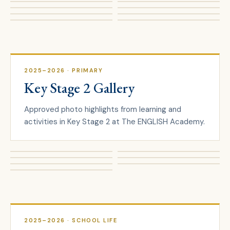
2025–2026
· PRIMARY
Key Stage 2 Gallery
Approved photo highlights from learning and
activities in Key Stage 2 at The ENGLISH Academy.
2025–2026
· SCHOOL LIFE