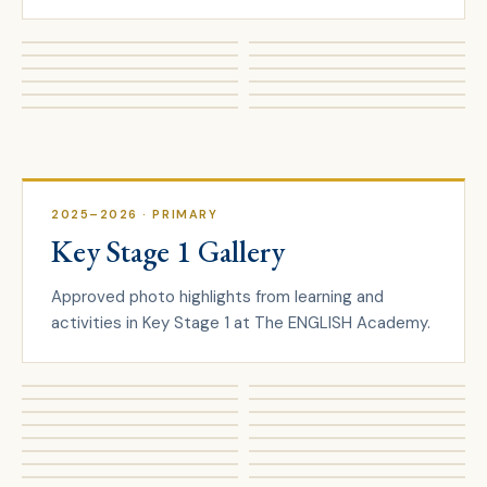
2025–2026
· PRIMARY
Key Stage 1 Gallery
Approved photo highlights from learning and
activities in Key Stage 1 at The ENGLISH Academy.