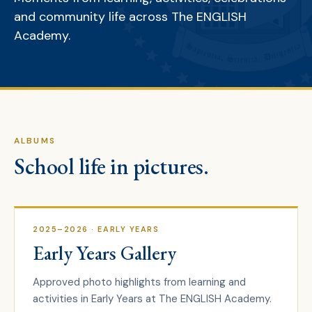
and community life across The ENGLISH
Academy.
ALBUMS
School life in pictures.
2025–2026
· EARLY YEARS
Early Years Gallery
Approved photo highlights from learning and
activities in Early Years at The ENGLISH Academy.