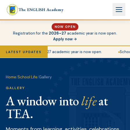
Skip to main content
The ENGLISH Academy
NOW OPEN
Registration for the
2026–27
academic year is now open.
Apply now →
gistration for the 2026–27 academic year is now open.
School 
LATEST UPDATES
Home
/
School Life
/
Gallery
GALLERY
A window into
life
at
TEA.
Moments from learning, activities, celebrations